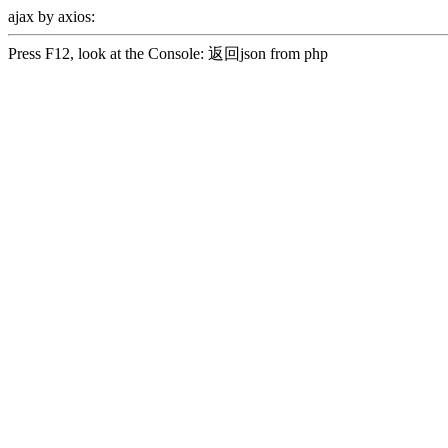
ajax by axios:
Press F12, look at the Console: 返回json from php